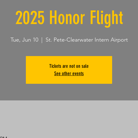
2025 Honor Flight
Tue, Jun 10
  |  
St. Pete-Clearwater Intern Airport
Tickets are not on sale
See other events