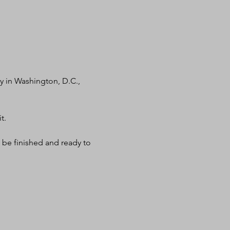
 in Washington, D.C., 
t.
 be finished and ready to 