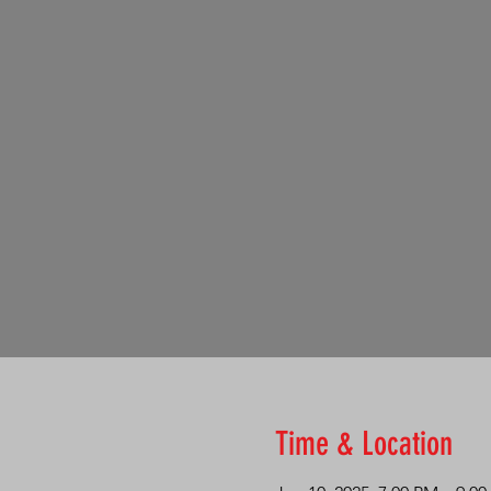
Time & Location