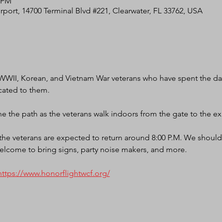
0 PM
irport, 14700 Terminal Blvd #221, Clearwater, FL 33762, USA
WWII, Korean, and Vietnam War veterans who have spent the day
cated to them.
e the path as the veterans walk indoors from the gate to the exi
d the veterans are expected to return around 8:00 P.M. We should
elcome to bring signs, party noise makers, and more.
https://www.honorflightwcf.org/