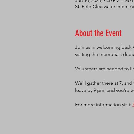
Jun 10, 2025, 7:00 PM – 9:0
St. Pete-Clearwater Intern A
About the Event
Join us in welcoming back 
visiting the memorials dedi
Volunteers are needed to lin
We'll gather there at 7, an
leave by 9 pm, and you're w
For more information visit: 