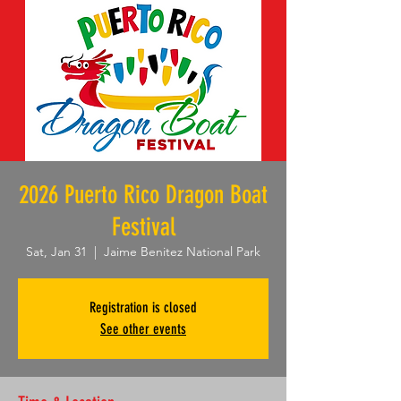
2026 Puerto Rico Dragon Boat
Festival
Sat, Jan 31
  |  
Jaime Benitez National Park
Registration is closed
See other events