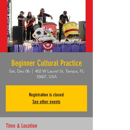
Beginner Cultural Practice
Sat, Dec 06
  |  
402 W Laurel St, Tampa, FL
33607, USA
Registration is closed
See other events
Time & Location