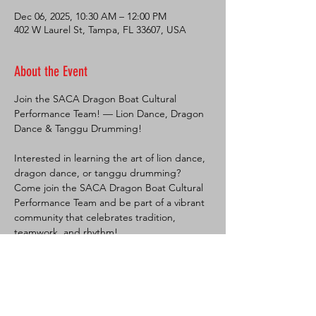
Dec 06, 2025, 10:30 AM – 12:00 PM
402 W Laurel St, Tampa, FL 33607, USA
About the Event
Join the SACA Dragon Boat Cultural 
Performance Team! — Lion Dance, Dragon 
Dance & Tanggu Drumming!
Interested in learning the art of lion dance, 
dragon dance, or tanggu drumming?
Come join the SACA Dragon Boat Cultural 
Performance Team and be part of a vibrant 
community that celebrates tradition, 
teamwork, and rhythm!
No experience? No problem! We’ll teach 
you everything you need to know. This is a 
great opportunity to:
🦁 Learn traditional Chinese cultural 
performance arts