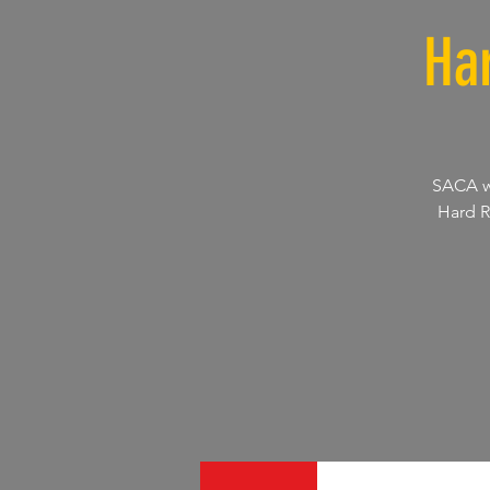
Ha
SACA wi
Hard R