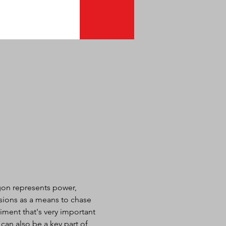
agon represents power, 
sions as a means to chase 
iment that's very important 
an also be a key part of 