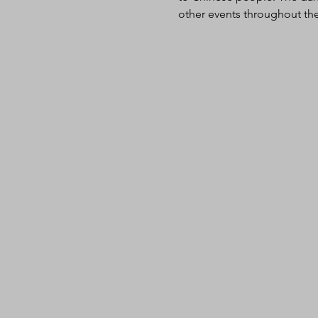
other events throughout the