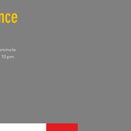
nce
Seminole
d 10 pm