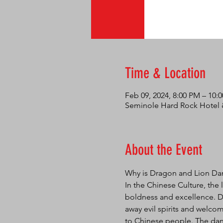
Time & Location
Feb 09, 2024, 8:00 PM – 10:
Seminole Hard Rock Hotel &
About the Event
Why is Dragon and Lion Da
In the Chinese Culture, the 
boldness and excellence. Da
away evil spirits and welcom
to Chinese people. The danc