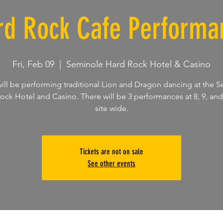
rd Rock Cafe Performa
Fri, Feb 09
  |  
Seminole Hard Rock Hotel & Casino
ll be performing traditional Lion and Dragon dancing at the 
ock Hotel and Casino. There will be 3 performances at 8, 9, an
site wide.
Tickets are not on sale
See other events