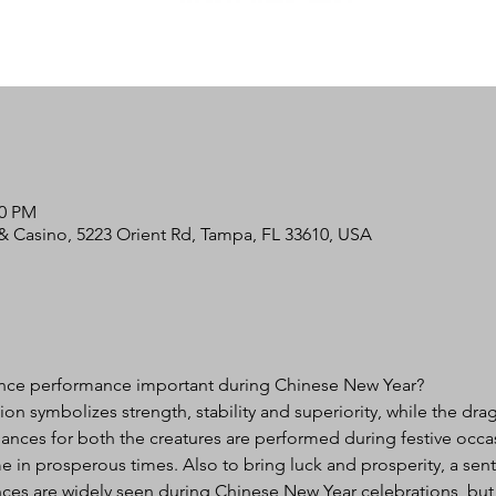
00 PM
 Casino, 5223 Orient Rd, Tampa, FL 33610, USA
nce performance important during Chinese New Year?

lion symbolizes strength, stability and superiority, while the dr
nces for both the creatures are performed during festive occa
e in prosperous times. Also to bring luck and prosperity, a sent
es are widely seen during Chinese New Year celebrations, but c