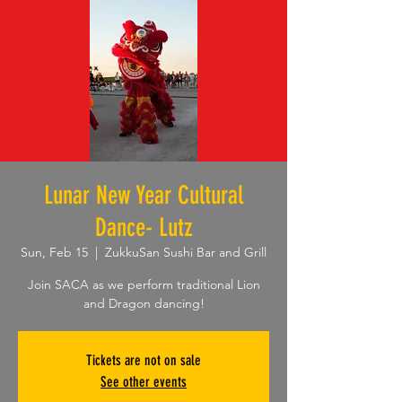
Lunar New Year Cultural
Dance- Lutz
Sun, Feb 15
  |  
ZukkuSan Sushi Bar and Grill
Join SACA as we perform traditional Lion
and Dragon dancing!
Tickets are not on sale
See other events