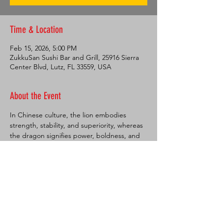
Time & Location
Feb 15, 2026, 5:00 PM
ZukkuSan Sushi Bar and Grill, 25916 Sierra
Center Blvd, Lutz, FL 33559, USA
About the Event
In Chinese culture, the lion embodies 
strength, stability, and superiority, whereas 
the dragon signifies power, boldness, and 
excellence. Dances featuring these 
creatures are performed during festive 
occasions to ward off evil spirits and usher 
in prosperous times, as well as to attract 
luck and prosperity, which is highly valued 
by the Chinese people. These dances are 
commonly observed during Chinese New 
Year celebrations but also play a significant 