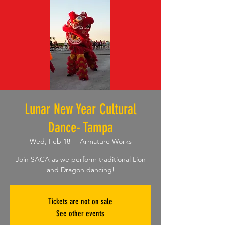
Lunar New Year Cultural
Dance- Tampa
Wed, Feb 18
  |  
Armature Works
Join SACA as we perform traditional Lion
and Dragon dancing!
Tickets are not on sale
See other events