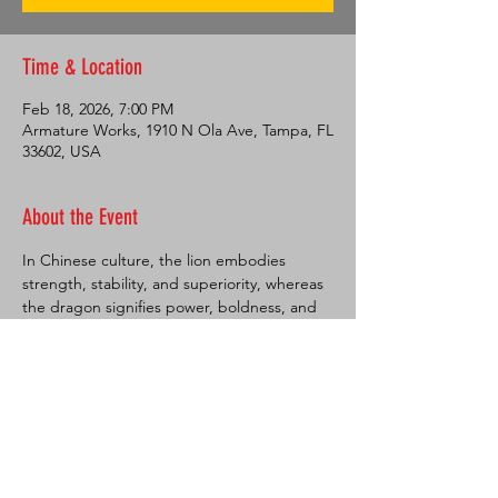
Time & Location
Feb 18, 2026, 7:00 PM
Armature Works, 1910 N Ola Ave, Tampa, FL
33602, USA
About the Event
In Chinese culture, the lion embodies 
strength, stability, and superiority, whereas 
the dragon signifies power, boldness, and 
excellence. Dances featuring these 
creatures are performed during festive 
occasions to ward off evil spirits and usher 
in prosperous times, as well as to attract 
luck and prosperity, which is highly valued 
by the Chinese people. These dances are 
commonly observed during Chinese New 
Year celebrations but also play a significant 