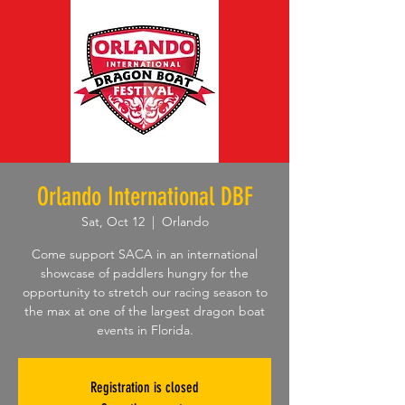
Orlando International DBF
Sat, Oct 12
  |  
Orlando
Come support SACA in an international
showcase of paddlers hungry for the
opportunity to stretch our racing season to
the max at one of the largest dragon boat
events in Florida.
Registration is closed