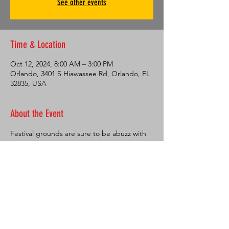
See other events
Time & Location
Oct 12, 2024, 8:00 AM – 3:00 PM
Orlando, 3401 S Hiawassee Rd, Orlando, FL
32835, USA
About the Event
Festival grounds are sure to be abuzz with 
vendors and entertainment. The Health 
and Wellness Village provides products and 
services to help participants and spectators 
lead healthy, active lives. Taste the 
international flavors offered at Food Truck 
Bazaar, then head over to the Asia Trend 
Cultural Expo for displays and 
performances highlighting the diverse and 