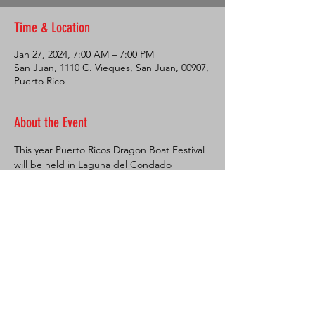
Time & Location
Jan 27, 2024, 7:00 AM – 7:00 PM
San Juan, 1110 C. Vieques, San Juan, 00907,
Puerto Rico
About the Event
This year Puerto Ricos Dragon Boat Festival 
will be held in Laguna del Condado 
National Park! This Natural Park is a very 
popular spot for the whole family. Great 
place for a walk or a jog, you can also 
practice sports like paddleboarding, 
kayaking, roller skating and skateboarding. 
Every first Saturday of the month free 
movies are shown here at 7pm in a big 
inflatable screen. 