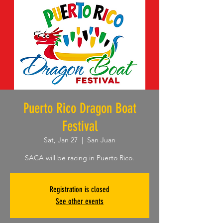
Puerto Rico Dragon Boat
Festival
Sat, Jan 27
  |  
San Juan
SACA will be racing in Puerto Rico.
Registration is closed
See other events