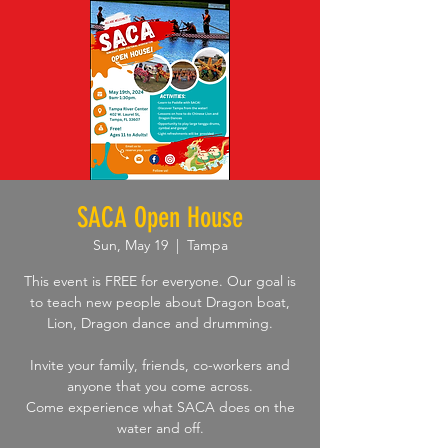
SACA Open House
Sun, May 19
  |  
Tampa
This event is FREE for everyone. Our goal is
to teach new people about Dragon boat,
Lion, Dragon dance and drumming.
Invite your family, friends, co-workers and
anyone that you come across.
Come experience what SACA does on the
water and off.