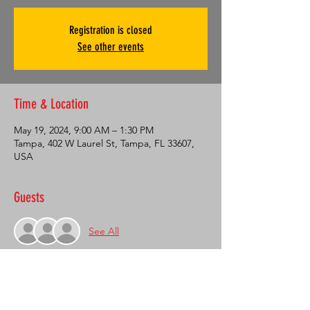
Registration is closed
See other events
Time & Location
May 19, 2024, 9:00 AM – 1:30 PM
Tampa, 402 W Laurel St, Tampa, FL 33607,
USA
Guests
See All
About the Event
On May 19th, SACA is having an open 