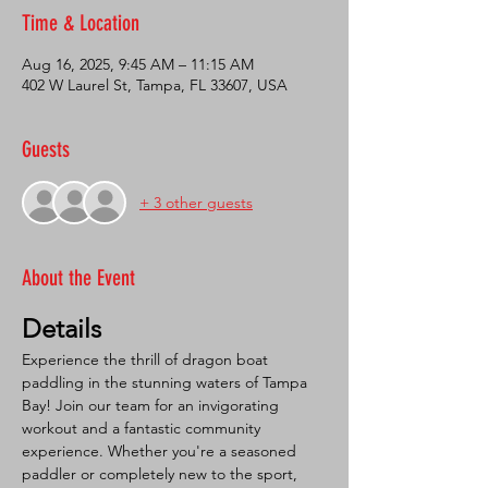
Time & Location
Aug 16, 2025, 9:45 AM – 11:15 AM
402 W Laurel St, Tampa, FL 33607, USA
Guests
+ 3 other guests
About the Event
Details
Experience the thrill of dragon boat 
paddling in the stunning waters of Tampa 
Bay! Join our team for an invigorating 
workout and a fantastic community 
experience. Whether you're a seasoned 
paddler or completely new to the sport, 