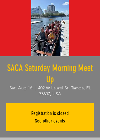
SACA Saturday Morning Meet
Up
Sat, Aug 16
  |  
402 W Laurel St, Tampa, FL
33607, USA
Registration is closed
See other events