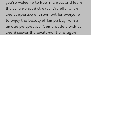
you're welcome to hop in a boat and learn 
the synchronized strokes. We offer a fun 
and supportive environment for everyone 
to enjoy the beauty of Tampa Bay from a 
unique perspective. Come paddle with us 
and discover the excitement of dragon 
boating!
Dragon Boating Intro:
Health:
 Please do not attend if sick, 
watch for heat illness (hydrate, light 
clothes, take breaks if needed). Waiver 
required.
Activity:
 Team paddling (10-20 per 
boat), steered by a steersperson. 
Great core/cardio workout.
Newcomers Welcome:
 No experience 
needed, training provided.
Read More >