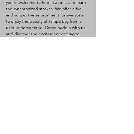
you're welcome to hop in a boat and learn 
the synchronized strokes. We offer a fun 
and supportive environment for everyone 
to enjoy the beauty of Tampa Bay from a 
unique perspective. Come paddle with us 
and discover the excitement of dragon 
boating!
Dragon Boating Intro:
Health:
 Please do not attend if sick, 
watch for heat illness (hydrate, light 
clothes, take breaks if needed). Waiver 
required.
Activity:
 Team paddling (10-20 per 
boat), steered by a steersperson. 
Great core/cardio workout.
Newcomers Welcome:
 No experience 
needed, training provided.
Read More >