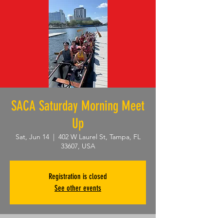
SACA Saturday Morning Meet
Up
Sat, Jun 14
  |  
402 W Laurel St, Tampa, FL
33607, USA
Registration is closed
See other events