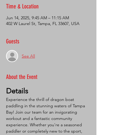
Time & Location
Jun 14, 2025, 9:45 AM – 11:15 AM
402 W Laurel St, Tampa, FL 33607, USA
Guests
See All
About the Event
Details
Experience the thrill of dragon boat 
paddling in the stunning waters of Tampa 
Bay! Join our team for an invigorating 
workout and a fantastic community 
experience. Whether you're a seasoned 
paddler or completely new to the sport, 