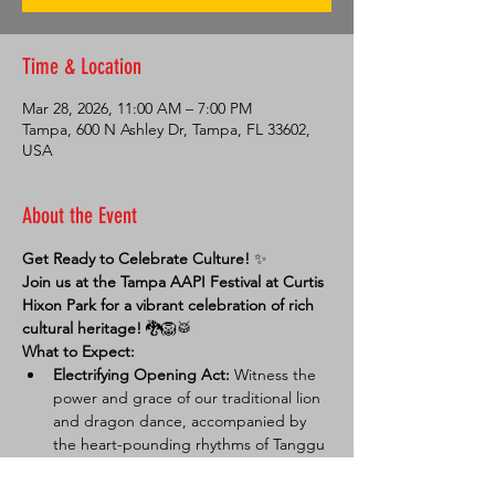
Time & Location
Mar 28, 2026, 11:00 AM – 7:00 PM
Tampa, 600 N Ashley Dr, Tampa, FL 33602,
USA
About the Event
Get Ready to Celebrate Culture!
 ✨
Join us at the Tampa AAPI Festival at Curtis 
Hixon Park for a vibrant celebration of rich 
cultural heritage!
 🐉🦁🥁
What to Expect:
Electrifying Opening Act:
 Witness the 
power and grace of our traditional lion 
and dragon dance, accompanied by 
the heart-pounding rhythms of Tanggu 
drumming. 💥
Community Connection:
 Visit our 