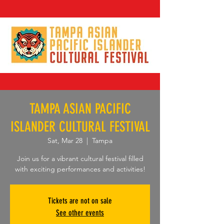
TAMPA ASIAN PACIFIC
ISLANDER CULTURAL FESTIVAL
Sat, Mar 28
  |  
Tampa
Join us for a vibrant cultural festival filled
with exciting performances and activities!
Tickets are not on sale
See other events