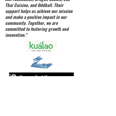
Thai Cuisine, and Oddball. Their
support helps us achieve our mission
and make a positive impact in our
community. Together, we are
committed to fostering growth and
innovation."
Home
Contact Us
About Us
Events Calendar
Performance Services
Youth