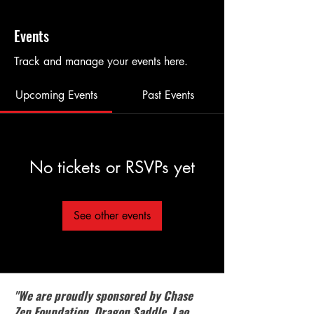
Events
Track and manage your events here.
Upcoming Events
Past Events
No tickets or RSVPs yet
See other events
"We are proudly sponsored by Chase
Zen Foundation, Dragon Saddle, Lao