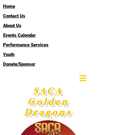
Home
Contact Us
About Us
Events Calendar
Performance Services
Youth
Donate/Sponsor
SACA
Golden
Dragons